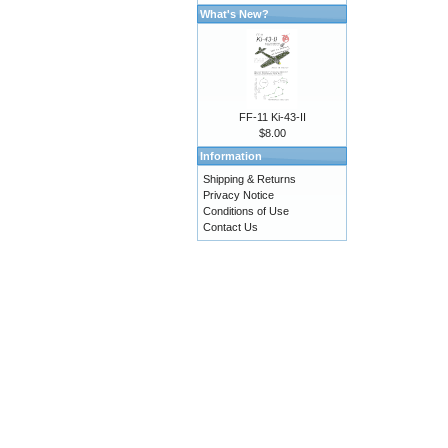
What's New?
FF-11 Ki-43-II
$8.00
Information
Shipping & Returns
Privacy Notice
Conditions of Use
Contact Us