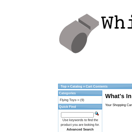
Top
»
Catalog
»
Cart Contents
Categories
What's In
Flying Toys->
(9)
Your Shopping Cart
Quick Find
Use keywords to find the
product you are looking for.
Advanced Search