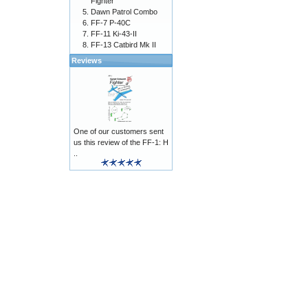
Fighter
Dawn Patrol Combo
FF-7 P-40C
FF-11 Ki-43-II
FF-13 Catbird Mk II
Reviews
One of our customers sent
us this review of the FF-1: H
..