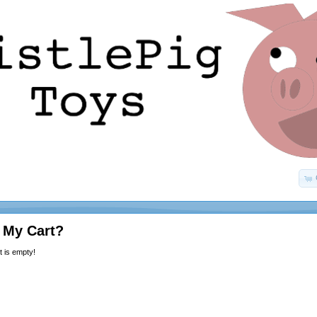
 My Cart?
 is empty!