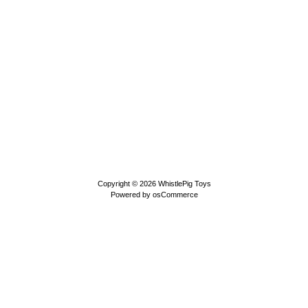
Copyright © 2026
WhistlePig Toys
Powered by
osCommerce