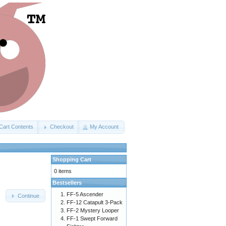
Cart Contents
Checkout
My Account
Shopping Cart
0 items
Bestsellers
FF-5 Ascender
Continue
FF-12 Catapult 3-Pack
FF-2 Mystery Looper
FF-1 Swept Forward