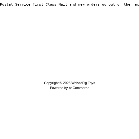
Copyright © 2026
WhistlePig Toys
Powered by
osCommerce