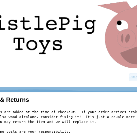
 & Returns
s are added at the time of checkout.  If your order arrives brok
lsa wood airplane, consider fixing it!  It's just a couple more 
u may return the item and we will replace it.  

ng costs are your responsibility.  
