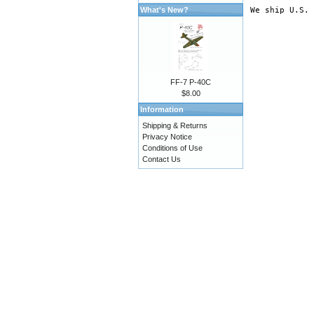
What's New?
FF-7 P-40C
$8.00
Information
Shipping & Returns
Privacy Notice
Conditions of Use
Contact Us