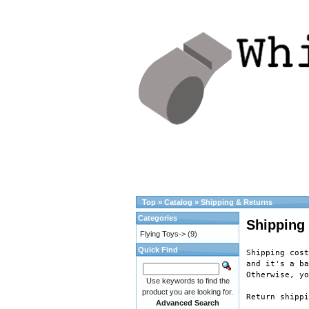
Top
»
Catalog
»
Shipping & Returns
Categories
Shipping
Flying Toys->
(9)
Quick Find
Shipping cost
and it's a ba
Otherwise, yo
Use keywords to find the
product you are looking for.
Return shippi
Advanced Search