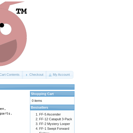
Cart Contents
Checkout
My Account
Shopping Cart
0 items
Bestsellers
en, 

parts. 

FF-5 Ascender
FF-12 Catapult 3-Pack
FF-2 Mystery Looper
FF-1 Swept Forward