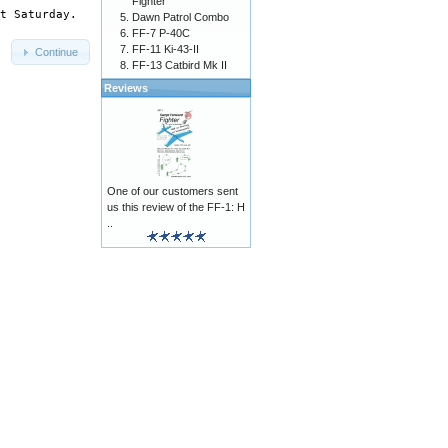
Fighter
Dawn Patrol Combo
FF-7 P-40C
FF-11 Ki-43-II
Continue
FF-13 Catbird Mk II
Reviews
One of our customers sent
us this review of the FF-1: H
..