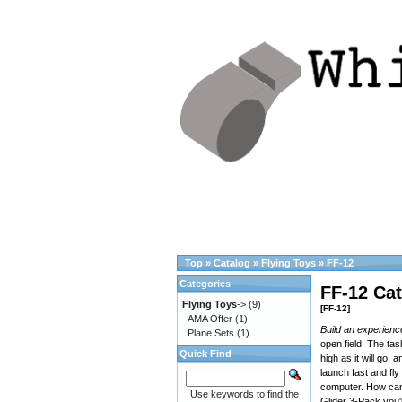
Top
»
Catalog
»
Flying Toys
»
FF-12
Categories
FF-12 Cat
Flying Toys
->
(9)
[FF-12]
AMA Offer
(1)
Build an experienc
Plane Sets
(1)
open field. The ta
Quick Find
high as it will go,
launch fast and fly 
computer. How can
Use keywords to find the
Glider 3-Pack you'