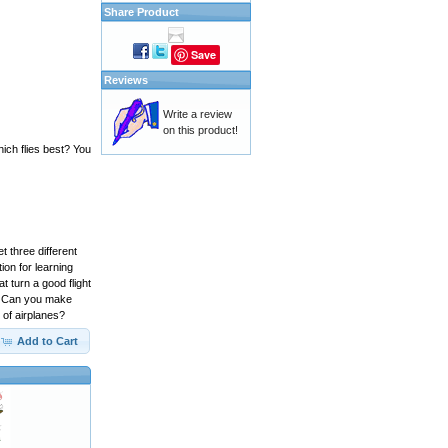
Share Product
Save
Reviews
Write a review
on this product!
hich flies best? You
t three different
ion for learning
t turn a good flight
s. Can you make
 of airplanes?
Add to Cart