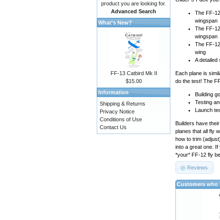
product you are looking for.
Advanced Search
The FF-12A
wingspan
What's New?
The FF-12B
wingspan
The FF-12C
wing
A detailed
FF-13 Catbird Mk II
Each plane is simil
$15.00
do the test! The F
Information
Building go
Testing an
Shipping & Returns
Launch te
Privacy Notice
Conditions of Use
Builders have their
Contact Us
planes that all fly
how to trim (adjust
into a great one. 
*your* FF-12 fly be
Reviews
Customers who b