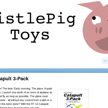
apult 3-Pack
e!
The time: Early morning. The place: A quiet
sk: Launch one-tenth of an once of airplane as
 and fly as long as possible. The plane must
slow - all without any control from a pilot or a
 this been done? With the FF-12 Catapult
ll learn how. In each pack you get: