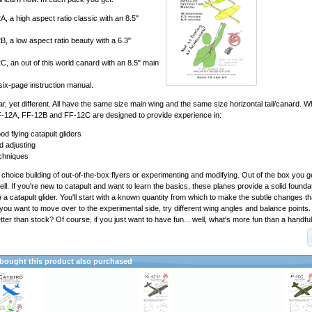
, a high aspect ratio classic with an 8.5"
, a low aspect ratio beauty with a 6.3"
, an out of this world canard with an 8.5" main
 six-page instruction manual.
ar, yet different. All have the same size main wing and the same size horizontal tail/canard. W
F-12A, FF-12B and FF-12C are designed to provide experience in:
od flying catapult gliders
d adjusting
chniques
 choice building of out-of-the-box flyers or experimenting and modifying. Out of the box you ge
 well. If you're new to catapult and want to learn the basics, these planes provide a solid foundat
) a catapult glider. You'll start with a known quantity from which to make the subtle changes tha
If you want to move over to the experimental side, try different wing angles and balance point
tter than stock? Of course, if you just want to have fun... well, what's more fun than a handful
ought this product also purchased