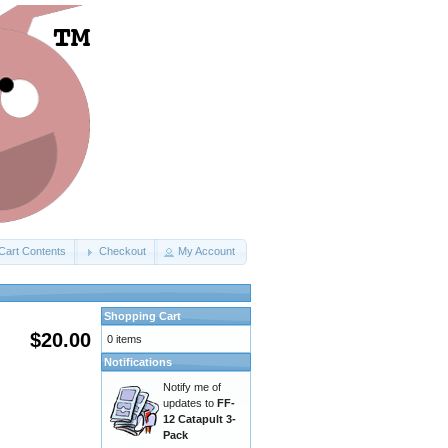
Cart Contents
Checkout
My Account
Shopping Cart
$20.00
0 items
Notifications
Notify me of
updates to
FF-
12 Catapult 3-
Pack