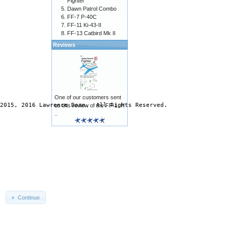
Fighter
Dawn Patrol Combo
FF-7 P-40C
FF-11 Ki-43-II
FF-13 Catbird Mk II
Reviews
One of our customers sent
2015, 2016 Lawrence Doan.  All Rights Reserved.

us this review of the FF-1: H
..
Continue