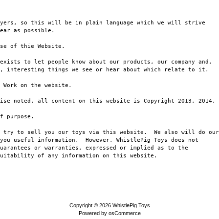
yers, so this will be in plain language which we will strive

ear as possible.

se of thie Website.

exists to let people know about our products, our company and,

, interesting things we see or hear about which relate to it.

 Work on the website.

ise noted, all content on this website is Copyright 2013, 2014, 
f purpose.

 try to sell you our toys via this website.  We also will do our

you useful information.  However, WhistlePig Toys does not 

uarantees or warranties, expressed or implied as to the

uitability of any information on this website.

Copyright © 2026
WhistlePig Toys
Powered by
osCommerce