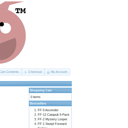
Cart Contents
Checkout
My Account
Shopping Cart
0 items
Bestsellers
FF-5 Ascender
FF-12 Catapult 3-Pack
FF-2 Mystery Looper
FF-1 Swept Forward