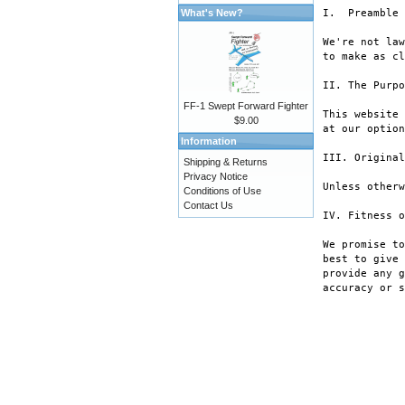
What's New?
I.  Preamble

We're not law
to make as cl
II. The Purpo
FF-1 Swept Forward Fighter
This website 
$9.00
at our option
Information
III. Original
Shipping & Returns
Privacy Notice
Unless otherw
Conditions of Use
Contact Us
IV. Fitness o
We promise to
best to give 
provide any g
accuracy or s