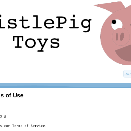
s of Use
3 $

s.com Terms of Service.
