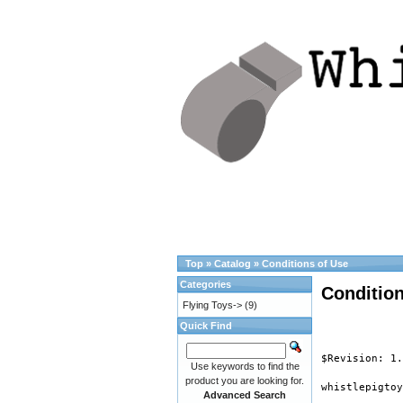
Top
»
Catalog
»
Conditions of Use
Categories
Condition
Flying Toys->
(9)
Quick Find
$Revision: 1.
Use keywords to find the
product you are looking for.
whistlepigtoy
Advanced Search