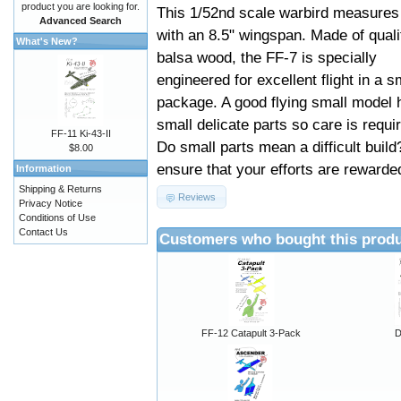
product you are looking for.
This 1/52nd scale warbird measures
Advanced Search
with an 8.5" wingspan. Made of quali
What's New?
balsa wood, the FF-7 is specially
engineered for excellent flight in a s
package. A good flying small model 
small delicate parts so care is requi
FF-11 Ki-43-II
Do small parts mean a difficult build
$8.00
ensure that your efforts are rewarded
Information
Shipping & Returns
Reviews
Privacy Notice
Conditions of Use
Contact Us
Customers who bought this produ
FF-12 Catapult 3-Pack
D