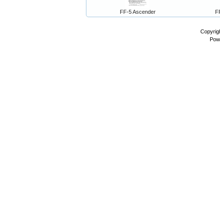
FF-5 Ascender
F
Copyrig
Pow