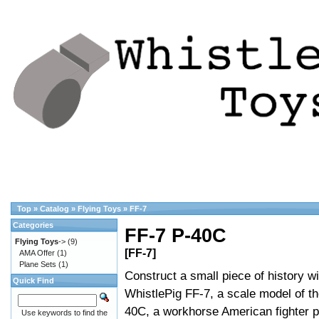
Top
»
Catalog
»
Flying Toys
»
FF-7
Categories
FF-7 P-40C
Flying Toys
->
(9)
[FF-7]
AMA Offer
(1)
Plane Sets
(1)
Construct a small piece of history wi
Quick Find
WhistlePig FF-7, a scale model of th
40C, a workhorse American fighter p
Use keywords to find the