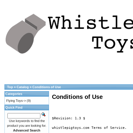
Top
»
Catalog
»
Conditions of Use
Categories
Conditions of Use
Flying Toys->
(9)
Quick Find
$Revision: 1.3 $

Use keywords to find the
product you are looking for.
whistlepigtoys.com Terms of Service.

Advanced Search