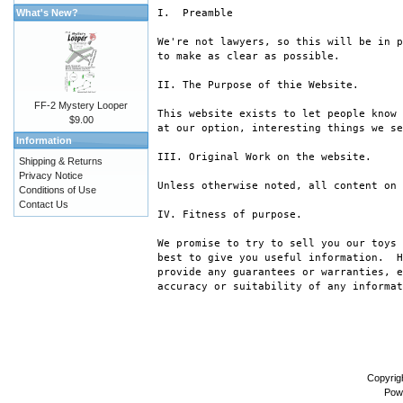
What's New?
I.  Preamble

We're not lawyers, so this will be in p
to make as clear as possible.

II. The Purpose of thie Website.

FF-2 Mystery Looper
This website exists to let people know 
$9.00
at our option, interesting things we se
Information
III. Original Work on the website.

Shipping & Returns
Privacy Notice
Unless otherwise noted, all content on 
Conditions of Use
Contact Us
IV. Fitness of purpose.

We promise to try to sell you our toys 
best to give you useful information.  H
provide any guarantees or warranties, e
accuracy or suitability of any informat
Copyrig
Pow