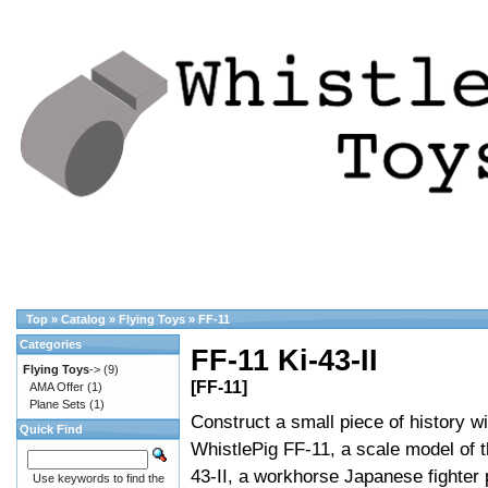
Top
»
Catalog
»
Flying Toys
»
FF-11
Categories
FF-11 Ki-43-II
Flying Toys
->
(9)
[FF-11]
AMA Offer
(1)
Plane Sets
(1)
Construct a small piece of history wi
Quick Find
WhistlePig FF-11, a scale model of t
43-II, a workhorse Japanese fighter 
Use keywords to find the