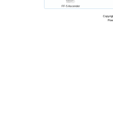
FF-5 Ascender
Copyrig
Pow