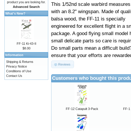
product you are looking for.
This 1/52nd scale warbird measures
Advanced Search
with an 8.2" wingspan. Made of quali
What's New?
balsa wood, the FF-11 is specially
engineered for excellent flight in a s
package. A good flying small model 
small delicate parts so care is requi
FF-11 Ki-43-II
Do small parts mean a difficult build
$8.00
ensure that your efforts are rewarded
Information
Shipping & Returns
Reviews
Privacy Notice
Conditions of Use
Contact Us
Customers who bought this produ
FF-12 Catapult 3-Pack
FF-1 