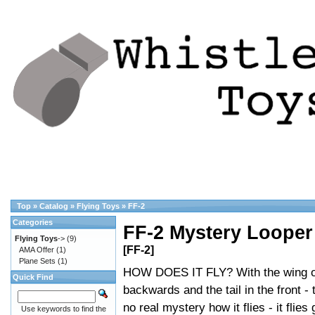
Top
»
Catalog
»
Flying Toys
»
FF-2
Categories
FF-2 Mystery Looper
Flying Toys
->
(9)
[FF-2]
AMA Offer
(1)
Plane Sets
(1)
HOW DOES IT FLY? With the wing 
Quick Find
backwards and the tail in the front - 
no real mystery how it flies - it flies 
Use keywords to find the