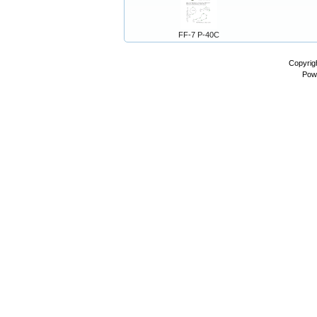
FF-7 P-40C
Copyrig
Pow