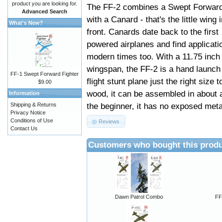
product you are looking for.
The FF-2 combines a Swept Forwar
Advanced Search
with a Canard - that's the little wing 
What's New?
front. Canards date back to the first
powered airplanes and find applicati
modern times too. With a 11.75 inch
wingspan, the FF-2 is a hand launch
FF-1 Swept Forward Fighter
flight stunt plane just the right size 
$9.00
wood, it can be assembled in about 
Information
the beginner, it has no exposed metal p
Shipping & Returns
Privacy Notice
Conditions of Use
Reviews
Contact Us
Customers who bought this produ
Dawn Patrol Combo
FF