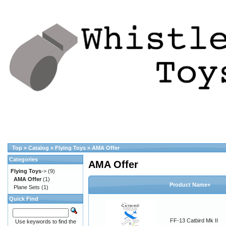
Top
»
Catalog
»
Flying Toys
»
AMA Offer
Categories
AMA Offer
Flying Toys
->
(9)
AMA Offer
(1)
Product Name+
Plane Sets
(1)
Quick Find
FF-13 Catbird Mk II
Use keywords to find the