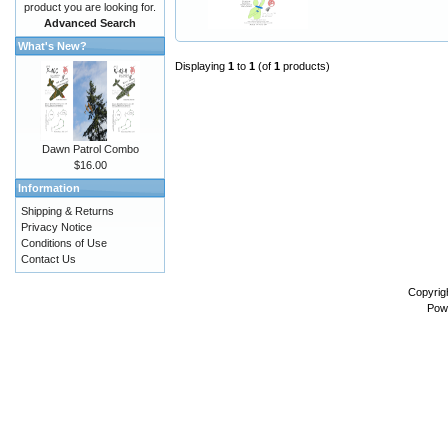
product you are looking for.
Advanced Search
What's New?
Displaying
1
to
1
(of
1
products)
Dawn Patrol Combo
$16.00
Information
Shipping & Returns
Privacy Notice
Conditions of Use
Contact Us
Copyrig
Pow