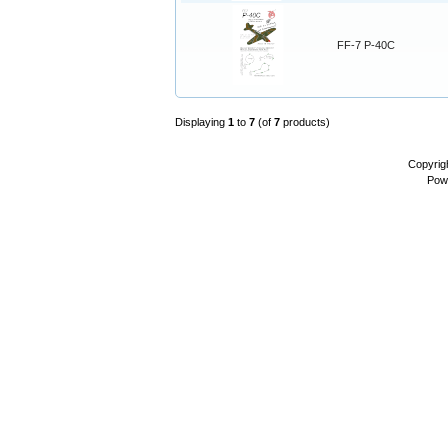
FF-7 P-40C
Displaying
1
to
7
(of
7
products)
Copyrig
Pow