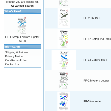
product you are looking for.
Advanced Search
What's New?
FF-11 Ki-43-II
FF-1 Swept Forward Fighter
FF-12 Catapult 3-Pack
$9.00
Information
Shipping & Returns
Privacy Notice
FF-13 Catbird Mk II
Conditions of Use
Contact Us
FF-2 Mystery Looper
FF-5 Ascender