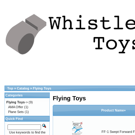
Top
»
Catalog
»
Flying Toys
Categories
Flying Toys
Flying Toys
->
(9)
AMA Offer
(1)
Product Name+
Plane Sets
(1)
Quick Find
FF-1 Swept Forward F
Use keywords to find the