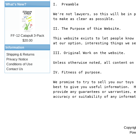
What's New?
I.  Preamble

We're not lawyers, so this will be in p
to make as clear as possible.

II. The Purpose of thie Website.

FF-12 Catapult 3-Pack
This website exists to let people know 
$20.00
at our option, interesting things we se
Information
III. Original Work on the website.

Shipping & Returns
Privacy Notice
Unless otherwise noted, all content on 
Conditions of Use
Contact Us
IV. Fitness of purpose.

We promise to try to sell you our toys 
best to give you useful information.  H
provide any guarantees or warranties, e
accuracy or suitability of any informat
Copyrig
Pow