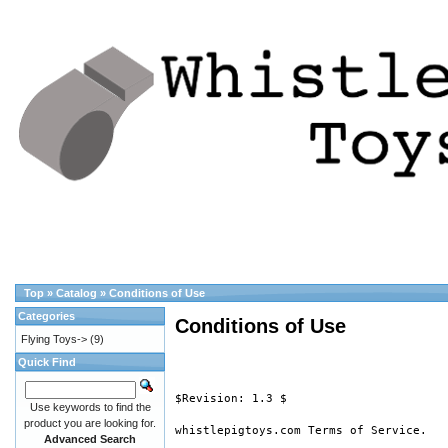
Top
»
Catalog
»
Conditions of Use
Categories
Conditions of Use
Flying Toys->
(9)
Quick Find
$Revision: 1.3 $

Use keywords to find the
product you are looking for.
whistlepigtoys.com Terms of Service.

Advanced Search