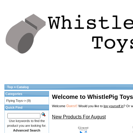
Top
»
Catalog
Categories
Welcome to WhistlePig Toys
Flying Toys->
(9)
Guest!
Welcome
Would you like to
log yourself in
? Or w
Quick Find
New Products For August
Use keywords to find the
product you are looking for.
Advanced Search