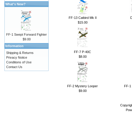
What's New?
FF-13 Catbird Mk II
D
$15.00
FF-1 Swept Forward Fighter
$9.00
Information
FF-7 P-40C
Shipping & Returns
$8.00
Privacy Notice
Conditions of Use
Contact Us
FF-2 Mystery Looper
FF-1 
$9.00
Copyrig
Pow